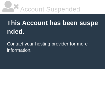
Account Suspended
This Account has been suspe
nded.
Contact your hosting provider
for more
information.